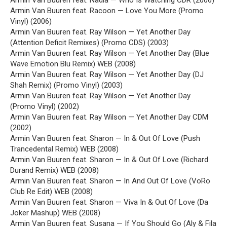
Armin Van Buuren feat. Nadia — Who Is Watching CDR (2006)
Armin Van Buuren feat. Racoon — Love You More (Promo
Vinyl) (2006)
Armin Van Buuren feat. Ray Wilson — Yet Another Day
(Attention Deficit Remixes) (Promo CDS) (2003)
Armin Van Buuren feat. Ray Wilson — Yet Another Day (Blue
Wave Emotion Blu Remix) WEB (2008)
Armin Van Buuren feat. Ray Wilson — Yet Another Day (DJ
Shah Remix) (Promo Vinyl) (2003)
Armin Van Buuren feat. Ray Wilson — Yet Another Day
(Promo Vinyl) (2002)
Armin Van Buuren feat. Ray Wilson — Yet Another Day CDM
(2002)
Armin Van Buuren feat. Sharon — In & Out Of Love (Push
Trancedental Remix) WEB (2008)
Armin Van Buuren feat. Sharon — In & Out Of Love (Richard
Durand Remix) WEB (2008)
Armin Van Buuren feat. Sharon — In And Out Of Love (VoRo
Club Re Edit) WEB (2008)
Armin Van Buuren feat. Sharon — Viva In & Out Of Love (Da
Joker Mashup) WEB (2008)
Armin Van Buuren feat. Susana — If You Should Go (Aly & Fila