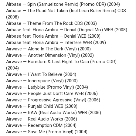
Airbase — Spin (Samuelzone Remix) (Promo CDR) (2004)
Airbase — The Road Not Taken (Incl Leon Bolier Remix) CDS
(2008)
Airbase — Theme From The Rock CDS (2003)
Airbase feat. Floria Ambra — Denial (Original Mix) WEB (2008)
Airbase feat. Floria Ambra — Denial WEB (2008)
Airbase feat. Floria Ambra — Interfere WEB (2009)
Airwave — Alone In The Dark (Vinyl) (2000)
Airwave — Another Dimension (Vinyl) (2002)
Airwave — Boredom & Last Flight To Gaia (Promo CDR)
(2004)
Airwave — I Want To Believe (2004)
Airwave — Innerspace (Vinyl) (2000)
Airwave — Ladyblue (Promo Vinyl) (2004)
Airwave — People Just Don’t Care WEB (2006)
Airwave — Progressive Agressive (Vinyl) (2006)
Airwave — Punjabi Child WEB (2008)
Airwave — RAW (Real Audio Works) WEB (2006)
Airwave — Real Audio Works (2006)
Airwave — Redemption CDM (2004)
Airwave — Save Me (Promo Vinyl) (2004)