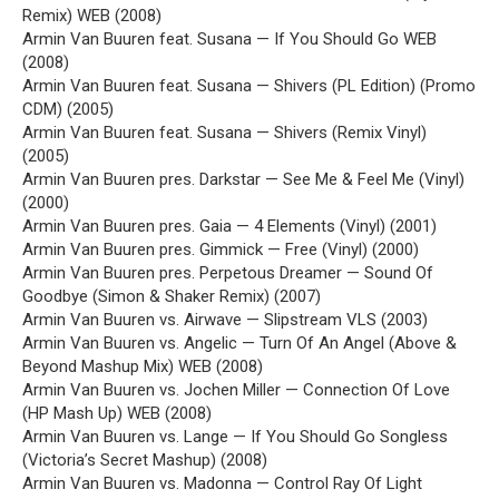
Remix) WEB (2008)
Armin Van Buuren feat. Susana — If You Should Go WEB
(2008)
Armin Van Buuren feat. Susana — Shivers (PL Edition) (Promo
CDM) (2005)
Armin Van Buuren feat. Susana — Shivers (Remix Vinyl)
(2005)
Armin Van Buuren pres. Darkstar — See Me & Feel Me (Vinyl)
(2000)
Armin Van Buuren pres. Gaia — 4 Elements (Vinyl) (2001)
Armin Van Buuren pres. Gimmick — Free (Vinyl) (2000)
Armin Van Buuren pres. Perpetous Dreamer — Sound Of
Goodbye (Simon & Shaker Remix) (2007)
Armin Van Buuren vs. Airwave — Slipstream VLS (2003)
Armin Van Buuren vs. Angelic — Turn Of An Angel (Above &
Beyond Mashup Mix) WEB (2008)
Armin Van Buuren vs. Jochen Miller — Connection Of Love
(HP Mash Up) WEB (2008)
Armin Van Buuren vs. Lange — If You Should Go Songless
(Victoria’s Secret Mashup) (2008)
Armin Van Buuren vs. Madonna — Control Ray Of Light