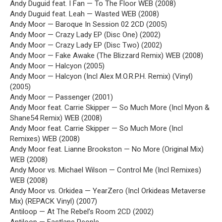
Andy Duguid feat. I Fan — To The Floor WEB (2008)
Andy Duguid feat. Leah — Wasted WEB (2008)
Andy Moor — Baroque In Session 02 2CD (2005)
Andy Moor — Crazy Lady EP (Disc One) (2002)
Andy Moor — Crazy Lady EP (Disc Two) (2002)
Andy Moor — Fake Awake (The Blizzard Remix) WEB (2008)
Andy Moor — Halcyon (2005)
Andy Moor — Halcyon (Incl Alex M.O.R.P.H. Remix) (Vinyl)
(2005)
Andy Moor — Passenger (2001)
Andy Moor feat. Carrie Skipper — So Much More (Incl Myon &
Shane54 Remix) WEB (2008)
Andy Moor feat. Carrie Skipper — So Much More (Incl
Remixes) WEB (2008)
Andy Moor feat. Lianne Brookston — No More (Original Mix)
WEB (2008)
Andy Moor vs. Michael Wilson — Control Me (Incl Remixes)
WEB (2008)
Andy Moor vs. Orkidea — YearZero (Incl Orkideas Metaverse
Mix) (REPACK Vinyl) (2007)
Antiloop — At The Rebel’s Room 2CD (2002)