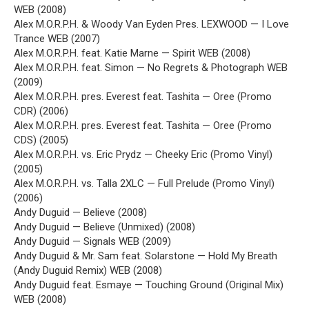
WEB (2008)
Alex M.O.R.P.H. & Woody Van Eyden Pres. LEXWOOD — I Love
Trance WEB (2007)
Alex M.O.R.P.H. feat. Katie Marne — Spirit WEB (2008)
Alex M.O.R.P.H. feat. Simon — No Regrets & Photograph WEB
(2009)
Alex M.O.R.P.H. pres. Everest feat. Tashita — Oree (Promo
CDR) (2006)
Alex M.O.R.P.H. pres. Everest feat. Tashita — Oree (Promo
CDS) (2005)
Alex M.O.R.P.H. vs. Eric Prydz — Cheeky Eric (Promo Vinyl)
(2005)
Alex M.O.R.P.H. vs. Talla 2XLC — Full Prelude (Promo Vinyl)
(2006)
Andy Duguid — Believe (2008)
Andy Duguid — Believe (Unmixed) (2008)
Andy Duguid — Signals WEB (2009)
Andy Duguid & Mr. Sam feat. Solarstone — Hold My Breath
(Andy Duguid Remix) WEB (2008)
Andy Duguid feat. Esmaye — Touching Ground (Original Mix)
WEB (2008)