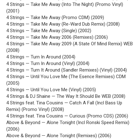
4 Strings — Take Me Away (Into The Night) (Promo Vinyl)
(2001)
4 Strings — Take Me Away (Promo CDM) (2009)
4 Strings — Take Me Away (Re-Ward Dub Remix) (2008)
4 Strings — Take Me Away (Single) (2002)
4 Strings — Take Me Away 2006 (Remixes) (2006)
4 Strings — Take Me Away 2009 (A State Of Mind Remix) WEB
(2008)
4 Strings — Turn In Around (2004)
4 Strings — Turn In Around (Vinyl) (2004)
4 Strings — Turn It Around (Sandler Remixes) (Vinyl) (2004)
4 Strings — Until You Love Me (The Esence Remixes) CDM
(2005)
4 Strings — Until You Love Me (Vinyl) (2005)
4 Strings & DJ Shaine — The Way It Should Be WEB (2008)
4 Strings feat. Tina Cousins — Catch A Fall (Incl Bass Up
Remix) (Promo Vinyl) (2008)
4 Strings feat. Tina Cousins — Curious (Promo CDS) (2006)
Above & Beyond — Alone Tonight (Incl Ronski Speed Remix)
(2006)
Above & Beyond — Alone Tonight (Remixes) (2006)