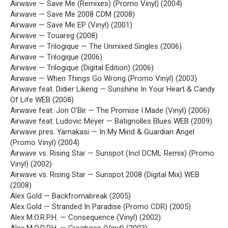
Airwave — Save Me (Remixes) (Promo Vinyl) (2004)
Airwave — Save Me 2008 CDM (2008)
Airwave — Save Me EP (Vinyl) (2001)
Airwave — Touareg (2008)
Airwave — Trilogique — The Unmixed Singles (2006)
Airwave — Trilogique (2006)
Airwave — Trilogique (Digital Edition) (2006)
Airwave — When Things Go Wrong (Promo Vinyl) (2003)
Airwave feat. Didier Likeng — Sunshine In Your Heart & Candy
Of Life WEB (2008)
Airwave feat. Jon O’Bir — The Promise I Made (Vinyl) (2006)
Airwave feat. Ludovic Meyer — Batignolles Blues WEB (2009)
Airwave pres. Yamakasi — In My Mind & Guardian Angel
(Promo Vinyl) (2004)
Airwave vs. Rising Star — Sunspot (Incl DCML Remix) (Promo
Vinyl) (2002)
Airwave vs. Rising Star — Sunspot 2008 (Digital Mix) WEB
(2008)
Alex Gold — Backfromabreak (2005)
Alex Gold — Stranded In Paradise (Promo CDR) (2005)
Alex M.O.R.P.H. — Consequence (Vinyl) (2002)