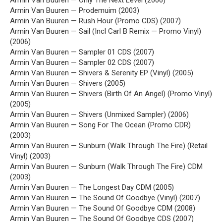
Armin Van Buuren — Only The Next Level (2006)
Armin Van Buuren — Prodemuim (2003)
Armin Van Buuren — Rush Hour (Promo CDS) (2007)
Armin Van Buuren — Sail (Incl Carl B Remix — Promo Vinyl)
(2006)
Armin Van Buuren — Sampler 01 CDS (2007)
Armin Van Buuren — Sampler 02 CDS (2007)
Armin Van Buuren — Shivers & Serenity EP (Vinyl) (2005)
Armin Van Buuren — Shivers (2005)
Armin Van Buuren — Shivers (Birth Of An Angel) (Promo Vinyl)
(2005)
Armin Van Buuren — Shivers (Unmixed Sampler) (2006)
Armin Van Buuren — Song For The Ocean (Promo CDR)
(2003)
Armin Van Buuren — Sunburn (Walk Through The Fire) (Retail
Vinyl) (2003)
Armin Van Buuren — Sunburn (Walk Through The Fire) CDM
(2003)
Armin Van Buuren — The Longest Day CDM (2005)
Armin Van Buuren — The Sound Of Goodbye (Vinyl) (2007)
Armin Van Buuren — The Sound Of Goodbye CDM (2008)
Armin Van Buuren — The Sound Of Goodbye CDS (2007)