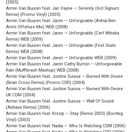
(2005)
Armin Van Buuren feat. Jan Vayne — Serenity (Incl Signum
Remix) (Promo Vinyl) (2005)
Armin Van Buuren feat. Jaren — Unforgivable (Avihai Ben
Ami’s Offshure Mix) WEB (2008)
Armin Van Buuren feat. Jaren — Unforgivable (Cerf Mitiska
Remix) WEB (2009)
Armin Van Buuren feat. Jaren — Unforgivable (First State
Remix) WEB (2008)
Armin Van Buuren feat. Jaren — Unforgivable WEB (2009)
Armin Van Buuren feat. Jaren Cathy Burton — Unforgiveable
Rain (Mufflerash Mashup) WEB (2008)
Armin Van Buuren feat. Justine Suissa — Burned With Desire
(Brian Cross Remix) (Promo CDR) (2004)
Armin Van Buuren feat. Justine Suissa — Burned With Desire
UK CDM (2004)
Armin Van Buuren feat. Justine Suissa — Wall Of Sound
(Airbase Remix) (2006)
Armin Van Buuren feat. Krezip — Stay (Remix 2003) (Bootleg
Vinyl) (2003)
Armin Van Buuren feat. Nadia — Who Is Watching CDM (2006)