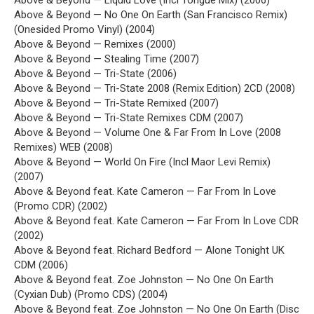
Above & Beyond — Liquid Love (Incl Tongue Mix) (2006)
Above & Beyond — No One On Earth (San Francisco Remix)
(Onesided Promo Vinyl) (2004)
Above & Beyond — Remixes (2000)
Above & Beyond — Stealing Time (2007)
Above & Beyond — Tri-State (2006)
Above & Beyond — Tri-State 2008 (Remix Edition) 2CD (2008)
Above & Beyond — Tri-State Remixed (2007)
Above & Beyond — Tri-State Remixes CDM (2007)
Above & Beyond — Volume One & Far From In Love (2008
Remixes) WEB (2008)
Above & Beyond — World On Fire (Incl Maor Levi Remix)
(2007)
Above & Beyond feat. Kate Cameron — Far From In Love
(Promo CDR) (2002)
Above & Beyond feat. Kate Cameron — Far From In Love CDR
(2002)
Above & Beyond feat. Richard Bedford — Alone Tonight UK
CDM (2006)
Above & Beyond feat. Zoe Johnston — No One On Earth
(Cyxian Dub) (Promo CDS) (2004)
Above & Beyond feat. Zoe Johnston — No One On Earth (Disc