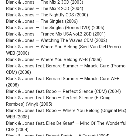
Blank & Jones — The Mix 2 3CD (2003)
Blank & Jones — The Mix 3 2CD (2004)
Blank & Jones — The Nightfly CDS (2000)
Blank & Jones — The Singles (2006)
Blank & Jones — The Singles (Bonus DVD) (2006)
Blank & Jones — Trance Mix USA vol.2 2CD (2001)
Blank & Jones — Watching The Waves CDM (2002)
Blank & Jones — Where You Belong (Sied Van Riel Remix)
WEB (2008)
Blank & Jones — Where You Belong WEB (2008)
Blank & Jones feat. Bernard Sumner — Miracle Cure (Promo
CDM) (2008)
Blank & Jones feat. Bernard Sumner — Miracle Cure WEB
(2008)
Blank & Jones feat. Bobo — Perfect Silence (CDM) (2004)
Blank & Jones feat. Bobo — Perfect Silence (E-Craig
Remixes) (Vinyl) (2005)
Blank & Jones feat. Bobo — Where You Belong (Original Mix)
WEB (2008)
Blank & Jones feat. Elles De Graaf — Mind Of The Wonderful
CDS (2004)