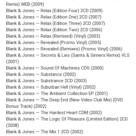
Remix) WEB (2009)
Blank & Jones — Relax (Edition Four) 2CD (2009)
Blank & Jones — Relax (Edition One) 2CD (2007)
Blank & Jones — Relax (Edition Three) 2CD (2007)
Blank & Jones — Relax (Edition Two) 2CD (2006)
Blank & Jones — Relax (Remixed) (Vinyl) (2003)
Blank & Jones — Revealed (Promo Vinyl) (2005)
Blank & Jones — Revealed (Remixes) (Promo Vinyl) (2006)
Blank & Jones — Secrets & Lies (Saints & Sinners Remix) VLS
(2001)
Blank & Jones — Sound Of Machines CDS (2000)
Blank & Jones — Substance (2002)
Blank & Jones — Substrance 2CD (2003)
Blank & Jones — Suburban Hell (Vinyl) (2002)
Blank & Jones — The Ambient Collection EP (2001)
Blank & Jones — The Deep End (New Video Club Mix) (DVD
Bonus Track) (2002)
Blank & Jones — The Hardest Heart CDM (2002)
Blank & Jones — The Logic Of Pleasure (Limited Edition) 2CD
(2008)
Blank & Jones — The Mix 1 2CD (2002)