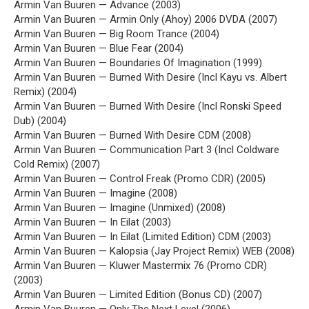
Armin Van Buuren — Advance (2003)
Armin Van Buuren — Armin Only (Ahoy) 2006 DVDA (2007)
Armin Van Buuren — Big Room Trance (2004)
Armin Van Buuren — Blue Fear (2004)
Armin Van Buuren — Boundaries Of Imagination (1999)
Armin Van Buuren — Burned With Desire (Incl Kayu vs. Albert
Remix) (2004)
Armin Van Buuren — Burned With Desire (Incl Ronski Speed
Dub) (2004)
Armin Van Buuren — Burned With Desire CDM (2008)
Armin Van Buuren — Communication Part 3 (Incl Coldware
Cold Remix) (2007)
Armin Van Buuren — Control Freak (Promo CDR) (2005)
Armin Van Buuren — Imagine (2008)
Armin Van Buuren — Imagine (Unmixed) (2008)
Armin Van Buuren — In Eilat (2003)
Armin Van Buuren — In Eilat (Limited Edition) CDM (2003)
Armin Van Buuren — Kalopsia (Jay Project Remix) WEB (2008)
Armin Van Buuren — Kluwer Mastermix 76 (Promo CDR)
(2003)
Armin Van Buuren — Limited Edition (Bonus CD) (2007)