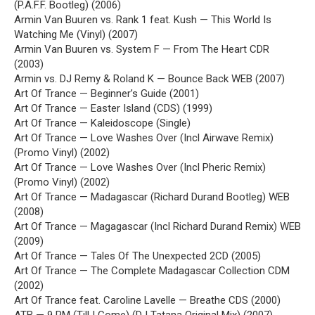
(P.A.F.F. Bootleg) (2006)
Armin Van Buuren vs. Rank 1 feat. Kush — This World Is
Watching Me (Vinyl) (2007)
Armin Van Buuren vs. System F — From The Heart CDR
(2003)
Armin vs. DJ Remy & Roland K — Bounce Back WEB (2007)
Art Of Trance — Beginner’s Guide (2001)
Art Of Trance — Easter Island (CDS) (1999)
Art Of Trance — Kaleidoscope (Single)
Art Of Trance — Love Washes Over (Incl Airwave Remix)
(Promo Vinyl) (2002)
Art Of Trance — Love Washes Over (Incl Pheric Remix)
(Promo Vinyl) (2002)
Art Of Trance — Madagascar (Richard Durand Bootleg) WEB
(2008)
Art Of Trance — Magagascar (Incl Richard Durand Remix) WEB
(2009)
Art Of Trance — Tales Of The Unexpected 2CD (2005)
Art Of Trance — The Complete Madagascar Collection CDM
(2002)
Art Of Trance feat. Caroline Lavelle — Breathe CDS (2000)