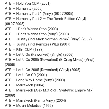
ATB — Hold You CDM (2001)
ATB — Humanity (2005)
ATB — Humanity Part 1 (Vinyl) (08.07.2005)
ATB — Humanity Part 2 — The Remix Edition (Vinyl)
(08.07.2005)
ATB — I Don’t Wanna Stop (2003)
ATB — I Don’t Wanna Stop (Vinyl) (2003)
ATB — Justify (Incl Mark Norman Remix) (Vinyl) (2007)
ATB — Justify (Incl Remixes) WEB (2007)
ATB — Killer CDM (1999)
ATB — Let U Go (Reworked) (Single) (2006)
ATB — Let U Go 2005 (Reworked) (E-Craig Mixes) (Vinyl)
(2005)
ATB — Let U Go 2005 (Reworked) (Vinyl) (2005)
ATB — Let U Go CD (2001)
ATB — Long Way Home (Vinyl) (2003)
ATB — Marrakech (2004)
ATB — Marrakech (Alex M.O.R.P.H. Syntethic Empire Mix)
(2008)
ATB — Marrakech (Remix Vinyl) (2004)
ATB — Movin’ Melodies (1999)