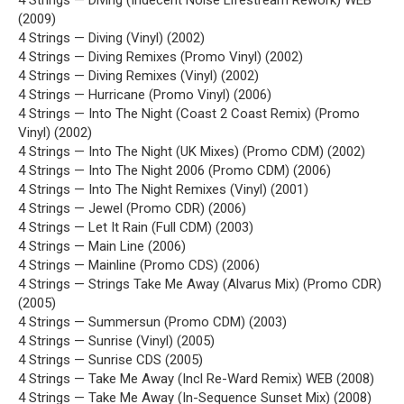
4 Strings — Diving (Indecent Noise Lifestream Rework) WEB
(2009)
4 Strings — Diving (Vinyl) (2002)
4 Strings — Diving Remixes (Promo Vinyl) (2002)
4 Strings — Diving Remixes (Vinyl) (2002)
4 Strings — Hurricane (Promo Vinyl) (2006)
4 Strings — Into The Night (Coast 2 Coast Remix) (Promo
Vinyl) (2002)
4 Strings — Into The Night (UK Mixes) (Promo CDM) (2002)
4 Strings — Into The Night 2006 (Promo CDM) (2006)
4 Strings — Into The Night Remixes (Vinyl) (2001)
4 Strings — Jewel (Promo CDR) (2006)
4 Strings — Let It Rain (Full CDM) (2003)
4 Strings — Main Line (2006)
4 Strings — Mainline (Promo CDS) (2006)
4 Strings — Strings Take Me Away (Alvarus Mix) (Promo CDR)
(2005)
4 Strings — Summersun (Promo CDM) (2003)
4 Strings — Sunrise (Vinyl) (2005)
4 Strings — Sunrise CDS (2005)
4 Strings — Take Me Away (Incl Re-Ward Remix) WEB (2008)
4 Strings — Take Me Away (In-Sequence Sunset Mix) (2008)