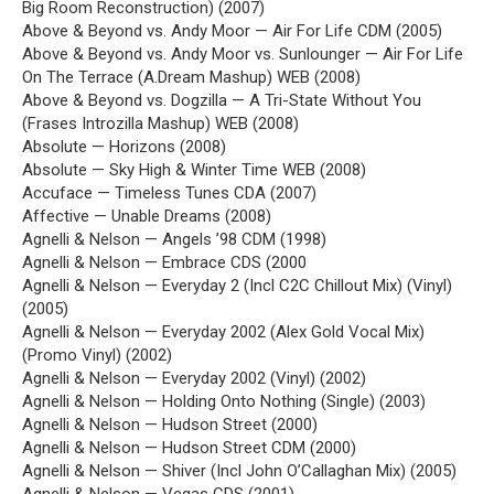
Big Room Reconstruction) (2007)
Above & Beyond vs. Andy Moor — Air For Life CDM (2005)
Above & Beyond vs. Andy Moor vs. Sunlounger — Air For Life
On The Terrace (A.Dream Mashup) WEB (2008)
Above & Beyond vs. Dogzilla — A Tri-State Without You
(Frases Introzilla Mashup) WEB (2008)
Absolute — Horizons (2008)
Absolute — Sky High & Winter Time WEB (2008)
Accuface — Timeless Tunes CDA (2007)
Affective — Unable Dreams (2008)
Agnelli & Nelson — Angels ’98 CDM (1998)
Agnelli & Nelson — Embrace CDS (2000
Agnelli & Nelson — Everyday 2 (Incl C2C Chillout Mix) (Vinyl)
(2005)
Agnelli & Nelson — Everyday 2002 (Alex Gold Vocal Mix)
(Promo Vinyl) (2002)
Agnelli & Nelson — Everyday 2002 (Vinyl) (2002)
Agnelli & Nelson — Holding Onto Nothing (Single) (2003)
Agnelli & Nelson — Hudson Street (2000)
Agnelli & Nelson — Hudson Street CDM (2000)
Agnelli & Nelson — Shiver (Incl John O’Callaghan Mix) (2005)