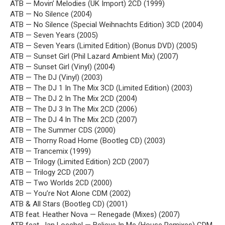
ATB — Movin’ Melodies (UK Import) 2CD (1999)
ATB — No Silence (2004)
ATB — No Silence (Special Weihnachts Edition) 3CD (2004)
ATB — Seven Years (2005)
ATB — Seven Years (Limited Edition) (Bonus DVD) (2005)
ATB — Sunset Girl (Phil Lazard Ambient Mix) (2007)
ATB — Sunset Girl (Vinyl) (2004)
ATB — The DJ (Vinyl) (2003)
ATB — The DJ 1 In The Mix 3CD (Limited Edition) (2003)
ATB — The DJ 2 In The Mix 2CD (2004)
ATB — The DJ 3 In The Mix 2CD (2006)
ATB — The DJ 4 In The Mix 2CD (2007)
ATB — The Summer CDS (2000)
ATB — Thorny Road Home (Bootleg CD) (2003)
ATB — Trancemix (1999)
ATB — Trilogy (Limited Edition) 2CD (2007)
ATB — Trilogy 2CD (2007)
ATB — Two Worlds 2CD (2000)
ATB — You’re Not Alone CDM (2002)
ATB & All Stars (Bootleg CD) (2001)
ATB feat. Heather Nova — Renegade (Mixes) (2007)