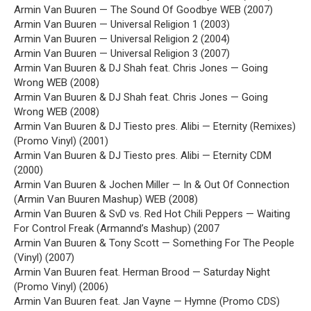
Armin Van Buuren — The Sound Of Goodbye WEB (2007)
Armin Van Buuren — Universal Religion 1 (2003)
Armin Van Buuren — Universal Religion 2 (2004)
Armin Van Buuren — Universal Religion 3 (2007)
Armin Van Buuren & DJ Shah feat. Chris Jones — Going
Wrong WEB (2008)
Armin Van Buuren & DJ Shah feat. Chris Jones — Going
Wrong WEB (2008)
Armin Van Buuren & DJ Tiesto pres. Alibi — Eternity (Remixes)
(Promo Vinyl) (2001)
Armin Van Buuren & DJ Tiesto pres. Alibi — Eternity CDM
(2000)
Armin Van Buuren & Jochen Miller — In & Out Of Connection
(Armin Van Buuren Mashup) WEB (2008)
Armin Van Buuren & SvD vs. Red Hot Chili Peppers — Waiting
For Control Freak (Armannd’s Mashup) (2007
Armin Van Buuren & Tony Scott — Something For The People
(Vinyl) (2007)
Armin Van Buuren feat. Herman Brood — Saturday Night
(Promo Vinyl) (2006)
Armin Van Buuren feat. Jan Vayne — Hymne (Promo CDS)