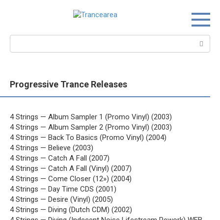
Перейти
к
контенту
Поиск:
Progressive Trance Releases
4 Strings — Album Sampler 1 (Promo Vinyl) (2003)
4 Strings — Album Sampler 2 (Promo Vinyl) (2003)
4 Strings — Back To Basics (Promo Vinyl) (2004)
4 Strings — Believe (2003)
4 Strings — Catch A Fall (2007)
4 Strings — Catch A Fall (Vinyl) (2007)
4 Strings — Come Closer (12») (2004)
4 Strings — Day Time CDS (2001)
4 Strings — Desire (Vinyl) (2005)
4 Strings — Diving (Dutch CDM) (2002)