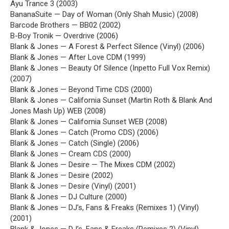
Ayu Trance 3 (2003)
BananaSuite — Day of Woman (Only Shah Music) (2008)
Barcode Brothers — BB02 (2002)
B-Boy Tronik — Overdrive (2006)
Blank & Jones — A Forest & Perfect Silence (Vinyl) (2006)
Blank & Jones — After Love CDM (1999)
Blank & Jones — Beauty Of Silence (Inpetto Full Vox Remix)
(2007)
Blank & Jones — Beyond Time CDS (2000)
Blank & Jones — California Sunset (Martin Roth & Blank And
Jones Mash Up) WEB (2008)
Blank & Jones — California Sunset WEB (2008)
Blank & Jones — Catch (Promo CDS) (2006)
Blank & Jones — Catch (Single) (2006)
Blank & Jones — Cream CDS (2000)
Blank & Jones — Desire — The Mixes CDM (2002)
Blank & Jones — Desire (2002)
Blank & Jones — Desire (Vinyl) (2001)
Blank & Jones — DJ Culture (2000)
Blank & Jones — DJ’s, Fans & Freaks (Remixes 1) (Vinyl)
(2001)