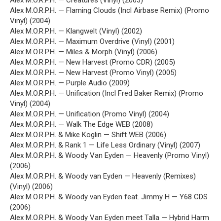
Alex M.O.R.P.H. — Creatures (Vinyl) (2003)
Alex M.O.R.P.H. — Flaming Clouds (Incl Airbase Remix) (Promo
Vinyl) (2004)
Alex M.O.R.P.H. — Klangwelt (Vinyl) (2002)
Alex M.O.R.P.H. — Maximum Overdrive (Vinyl) (2001)
Alex M.O.R.P.H. — Miles & Morph (Vinyl) (2006)
Alex M.O.R.P.H. — New Harvest (Promo CDR) (2005)
Alex M.O.R.P.H. — New Harvest (Promo Vinyl) (2005)
Alex M.O.R.P.H. — Purple Audio (2009)
Alex M.O.R.P.H. — Unification (Incl Fred Baker Remix) (Promo
Vinyl) (2004)
Alex M.O.R.P.H. — Unification (Promo Vinyl) (2004)
Alex M.O.R.P.H. — Walk The Edge WEB (2008)
Alex M.O.R.P.H. & Mike Koglin — Shift WEB (2006)
Alex M.O.R.P.H. & Rank 1 — Life Less Ordinary (Vinyl) (2007)
Alex M.O.R.P.H. & Woody Van Eyden — Heavenly (Promo Vinyl)
(2006)
Alex M.O.R.P.H. & Woody van Eyden — Heavenly (Remixes)
(Vinyl) (2006)
Alex M.O.R.P.H. & Woody van Eyden feat. Jimmy H — Y68 CDS
(2006)
Alex M.O.R.P.H. & Woody Van Eyden meet Talla — Hybrid Harm