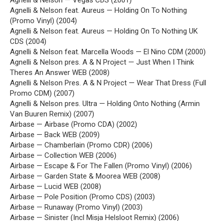
Agnelli & Nelson — Vegas CDS (2001)
Agnelli & Nelson feat. Aureus — Holding On To Nothing
(Promo Vinyl) (2004)
Agnelli & Nelson feat. Aureus — Holding On To Nothing UK
CDS (2004)
Agnelli & Nelson feat. Marcella Woods — El Nino CDM (2000)
Agnelli & Nelson pres. A & N Project — Just When I Think
Theres An Answer WEB (2008)
Agnelli & Nelson Pres. A & N Project — Wear That Dress (Full
Promo CDM) (2007)
Agnelli & Nelson pres. Ultra — Holding Onto Nothing (Armin
Van Buuren Remix) (2007)
Airbase — Airbase (Promo CDA) (2002)
Airbase — Back WEB (2009)
Airbase — Chamberlain (Promo CDR) (2006)
Airbase — Collection WEB (2006)
Airbase — Escape & For The Fallen (Promo Vinyl) (2006)
Airbase — Garden State & Moorea WEB (2008)
Airbase — Lucid WEB (2008)
Airbase — Pole Position (Promo CDS) (2003)
Airbase — Runaway (Promo Vinyl) (2003)
Airbase — Sinister (Incl Misja Helsloot Remix) (2006)