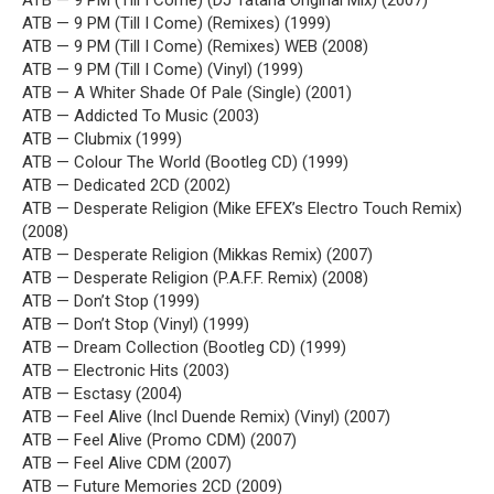
ATB — 9 PM (Till I Come) (DJ Tatana Original Mix) (2007)
ATB — 9 PM (Till I Come) (Remixes) (1999)
ATB — 9 PM (Till I Come) (Remixes) WEB (2008)
ATB — 9 PM (Till I Come) (Vinyl) (1999)
ATB — A Whiter Shade Of Pale (Single) (2001)
ATB — Addicted To Music (2003)
ATB — Clubmix (1999)
ATB — Colour The World (Bootleg CD) (1999)
ATB — Dedicated 2CD (2002)
ATB — Desperate Religion (Mike EFEX’s Electro Touch Remix)
(2008)
ATB — Desperate Religion (Mikkas Remix) (2007)
ATB — Desperate Religion (P.A.F.F. Remix) (2008)
ATB — Don’t Stop (1999)
ATB — Don’t Stop (Vinyl) (1999)
ATB — Dream Collection (Bootleg CD) (1999)
ATB — Electronic Hits (2003)
ATB — Esctasy (2004)
ATB — Feel Alive (Incl Duende Remix) (Vinyl) (2007)
ATB — Feel Alive (Promo CDM) (2007)
ATB — Feel Alive CDM (2007)
ATB — Future Memories 2CD (2009)