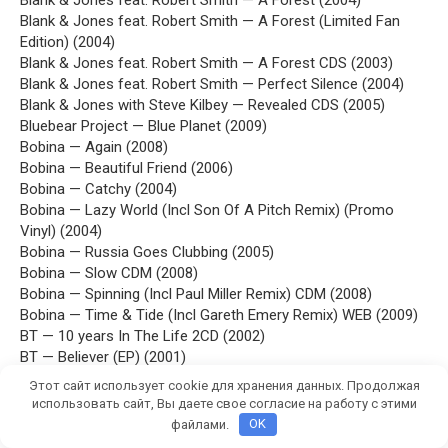
Blank & Jones feat. Robert Smith — A Forest (2004)
Blank & Jones feat. Robert Smith — A Forest (Limited Fan
Edition) (2004)
Blank & Jones feat. Robert Smith — A Forest CDS (2003)
Blank & Jones feat. Robert Smith — Perfect Silence (2004)
Blank & Jones with Steve Kilbey — Revealed CDS (2005)
Bluebear Project — Blue Planet (2009)
Bobina — Again (2008)
Bobina — Beautiful Friend (2006)
Bobina — Catchy (2004)
Bobina — Lazy World (Incl Son Of A Pitch Remix) (Promo
Vinyl) (2004)
Bobina — Russia Goes Clubbing (2005)
Bobina — Slow CDM (2008)
Bobina — Spinning (Incl Paul Miller Remix) CDM (2008)
Bobina — Time & Tide (Incl Gareth Emery Remix) WEB (2009)
BT — 10 years In The Life 2CD (2002)
BT — Believer (EP) (2001)
BT — Beta (3 AM Mix) (EP) (1996)
Этот сайт использует cookie для хранения данных. Продолжая
BT — Dreaming CDM (2000)
использовать сайт, Вы даете свое согласие на работу с этими
BT — Embracing The Sunshine (Sasha Remixes) (EP) (1995)
файлами.
OK
BT — Emotional Technology (2003)