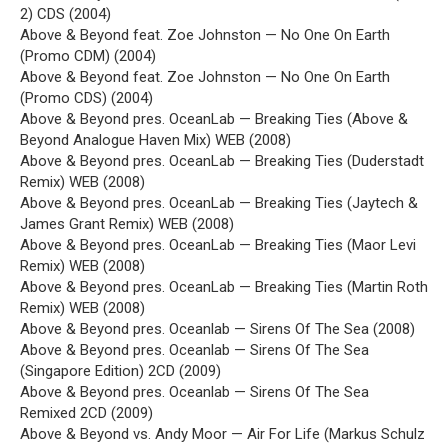
2) CDS (2004)
Above & Beyond feat. Zoe Johnston — No One On Earth
(Promo CDM) (2004)
Above & Beyond feat. Zoe Johnston — No One On Earth
(Promo CDS) (2004)
Above & Beyond pres. OceanLab — Breaking Ties (Above &
Beyond Analogue Haven Mix) WEB (2008)
Above & Beyond pres. OceanLab — Breaking Ties (Duderstadt
Remix) WEB (2008)
Above & Beyond pres. OceanLab — Breaking Ties (Jaytech &
James Grant Remix) WEB (2008)
Above & Beyond pres. OceanLab — Breaking Ties (Maor Levi
Remix) WEB (2008)
Above & Beyond pres. OceanLab — Breaking Ties (Martin Roth
Remix) WEB (2008)
Above & Beyond pres. Oceanlab — Sirens Of The Sea (2008)
Above & Beyond pres. Oceanlab — Sirens Of The Sea
(Singapore Edition) 2CD (2009)
Above & Beyond pres. Oceanlab — Sirens Of The Sea
Remixed 2CD (2009)
Above & Beyond vs. Andy Moor — Air For Life (Markus Schulz