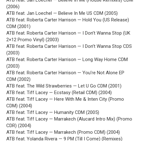
ATB feat. Jan Loechel — Believe In Me (House Remixes) CDM
(2006)
ATB feat. Jan Loechel — Believe In Me US CDM (2005)
ATB feat. Roberta Carter Harrison — Hold You (US Release)
CDM (2001)
ATB feat. Roberta Carter Harrison — I Don’t Wanna Stop (UK
2×12 Promo Vinyl) (2003)
ATB feat. Roberta Carter Harrison — I Don’t Wanna Stop CDS
(2003)
ATB feat. Roberta Carter Harrison — Long Way Home CDM
(2003)
ATB feat. Roberta Carter Harrison — You’re Not Alone EP
CDM (2002)
ATB feat. The Wild Strawberries — Let U Go CDM (2001)
ATB feat. Tiff Lacey — Ecstasy (Retail CDM) (2004)
ATB feat. Tiff Lacey — Here With Me & Inten City (Promo
CDM) (2004)
ATB feat. Tiff Lacey — Humanity CDM (2005)
ATB feat. Tiff Lacey — Marrakech (Alucard Intro Mix) (Promo
CDR) (2004)
ATB feat. Tiff Lacey — Marrakech (Promo CDM) (2004)
ATB feat. Yolanda Rivera — 9 PM (Till I Come) (Remixes)