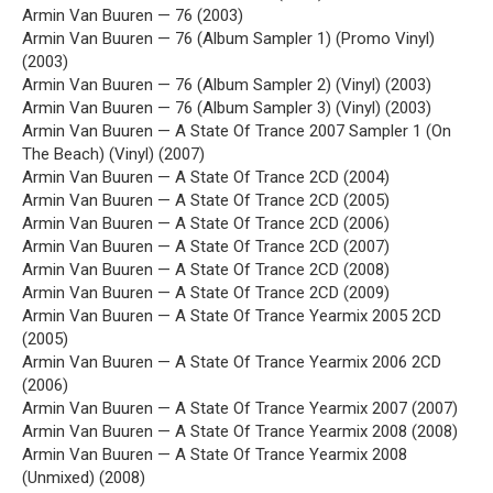
Armin Van Buuren — 76 (2003)
Armin Van Buuren — 76 (Album Sampler 1) (Promo Vinyl)
(2003)
Armin Van Buuren — 76 (Album Sampler 2) (Vinyl) (2003)
Armin Van Buuren — 76 (Album Sampler 3) (Vinyl) (2003)
Armin Van Buuren — A State Of Trance 2007 Sampler 1 (On
The Beach) (Vinyl) (2007)
Armin Van Buuren — A State Of Trance 2CD (2004)
Armin Van Buuren — A State Of Trance 2CD (2005)
Armin Van Buuren — A State Of Trance 2CD (2006)
Armin Van Buuren — A State Of Trance 2CD (2007)
Armin Van Buuren — A State Of Trance 2CD (2008)
Armin Van Buuren — A State Of Trance 2CD (2009)
Armin Van Buuren — A State Of Trance Yearmix 2005 2CD
(2005)
Armin Van Buuren — A State Of Trance Yearmix 2006 2CD
(2006)
Armin Van Buuren — A State Of Trance Yearmix 2007 (2007)
Armin Van Buuren — A State Of Trance Yearmix 2008 (2008)
Armin Van Buuren — A State Of Trance Yearmix 2008
(Unmixed) (2008)