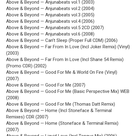
Above & Beyond — Anjunabeats vol.1 (2003)
Above & Beyond — Anjunabeats vol.2 (2004)
Above & Beyond — Anjunabeats vol.3 (2005)
Above & Beyond — Anjunabeats vol.4 (2006)
Above & Beyond — Anjunabeats vol.5 2CD (2007)
Above & Beyond — Anjunabeats vol.6 (2008)
Above & Beyond — Can’t Sleep (Proper Full CDM) (2006)
Above & Beyond — Far From In Love (Incl Joker Remix) (Vinyl)
(2003)
Above & Beyond — Far From In Love (Incl Shane 54 Remix)
(Promo CDR) (2002)
Above & Beyond — Good For Me & World On Fire (Vinyl)
(2007)
Above & Beyond — Good For Me (2007)
Above & Beyond — Good For Me (Basic Perspective Mix) WEB
(2008)
Above & Beyond — Good For Me (Thomas Datt Remix)
Above & Beyond — Home (Incl Stoneface & Terminal
Remixes) CDR (2007)
Above & Beyond — Home (Stoneface & Terminal Remix)
(2007)