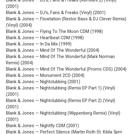
Blank & Jones — DJ’s, Fans & Freaks (Remixes 2) (Vinyl)
(2001)
Blank & Jones — DJ’s, Fans & Freaks (Vinyl) (2001)
Blank & Jones — Flowtation (Restor Bass & DJ Clever Remix)
(Vinyl) (2004)
Blank & Jones — Flying To The Moon CDM (1998)
Blank & Jones — Heartbeat CDM (1998)
Blank & Jones — In Da Mix (1999)
Blank & Jones — Mind Of The Wonderful (2004)
Blank & Jones — Mind Of The Wonderful (Mark Norman
Remix) (2004)
Blank & Jones — Mind Of The Wonderful (Promo CDS) (2004)
Blank & Jones — Monument 2CD (2004)
Blank & Jones — Nightclubbing (2001)
Blank & Jones — Nightclubbing (Remix EP Part 1) (Vinyl)
(2001)
Blank & Jones — Nightclubbing (Remix EP Part 2) (Vinyl)
(2001)
Blank & Jones — Nightclubbing (Wippenberg Remix) (Vinyl)
(2001)
Blank & Jones — Nightfly CDM (2001)
Blank & Jones — Perfect Silence (Martin Roth St. Kilda 5pm