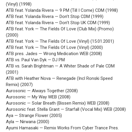
(Vinyl) (1998)
ATB feat. Yolanda Rivera — 9 PM (Till I Come) CDM (1998)
ATB feat. Yolanda Rivera — Don’t Stop CDM (1999)
ATB feat. Yolanda Rivera — Don’t Stop UK CDM (1999)
ATB feat. York — The Fields Of Love (Club Mix) (Promo)
(2000)
ATB feat. York — The Fields Of Love (Vinyl) (15.01.2001)
ATB feat. York — The Fields Of Love (Vinyl) (2000)
ATB pres. Jades — Wrong Medication WEB (2008)
ATB vs. Paul Van Dyk — DJ PM
ATB vs. Sarah Brightman — A Whiter Shade of Pale CDM
(2001)
ATB with Heather Nova — Renegade (Incl Ronski Speed
Remix) (2007)
Aurosonic — Always Together (2008)
Aurosonic — My Way WEB (2008)
Aurosonic — Solar Breath (Bissen Remix) WEB (2008)
Aurosonic feat. Stella Grant — Starfall (Vocal Mix) WEB (2008)
Aya — Strange Flower (2005)
Ayla — Nirwana (2000)
Ayumi Hamasaki — Remix Works From Cyber Trance Pres.