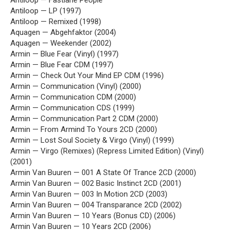
Antiloop — Fastlane People
Antiloop — LP (1997)
Antiloop — Remixed (1998)
Aquagen — Abgehfaktor (2004)
Aquagen — Weekender (2002)
Armin — Blue Fear (Vinyl) (1997)
Armin — Blue Fear CDM (1997)
Armin — Check Out Your Mind EP CDM (1996)
Armin — Communication (Vinyl) (2000)
Armin — Communication CDM (2000)
Armin — Communication CDS (1999)
Armin — Communication Part 2 CDM (2000)
Armin — From Armind To Yours 2CD (2000)
Armin — Lost Soul Society & Virgo (Vinyl) (1999)
Armin — Virgo (Remixes) (Repress Limited Edition) (Vinyl)
(2001)
Armin Van Buuren — 001 A State Of Trance 2CD (2000)
Armin Van Buuren — 002 Basic Instinct 2CD (2001)
Armin Van Buuren — 003 In Motion 2CD (2003)
Armin Van Buuren — 004 Transparance 2CD (2002)
Armin Van Buuren — 10 Years (Bonus CD) (2006)
Armin Van Buuren — 10 Years 2CD (2006)